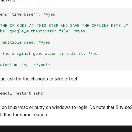
ens
“time-base”
": **yes
 THE QR CODE AT THIS STEP AND SAVE THE OFFLINE KEYS ##
the .google_authenticator file: **yes
w multiple uses: **yes
e the original generation time limit: **no
rate-limiting: **yes**
tart ssh for the changes to take effect.
temctl
restart
 on linux/mac or putty on windows to login. Do note that Bitvis
h this for some reason...