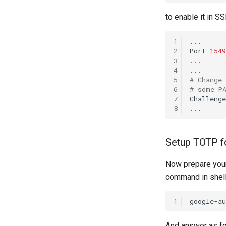
to enable it in S
1
...

2
Port
1549
3
...

4
5
# Change
6
# some P
7
Challenge
8
Setup TOTP f
Now prepare your
command in shell
1
And answer as fo