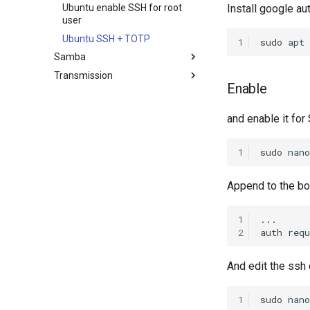
Proxy
Proxmox on OVH Kimsufi
Ubuntu enable SSH for root
Install google au
Ubuntu Nginx+PHP
Proxmox with one Public IP
user
Ubuntu SSH + TOTP
1
sudo
apt
Samba
Transmission
Ubuntu Install Samba
Enable
Install Transmission 2.03
and enable it for
1
sudo
nano
Append to the bo
1
...

2
auth
requ
And edit the ssh c
1
sudo
nano