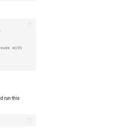
s
ssues with
d run this