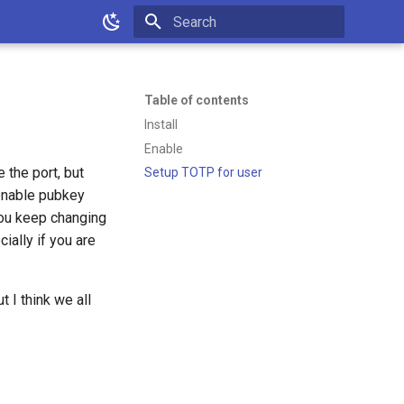
Type to start searching
Table of contents
Install
Enable
 the port, but
Setup TOTP for user
 enable pubkey
 you keep changing
ially if you are
 I think we all