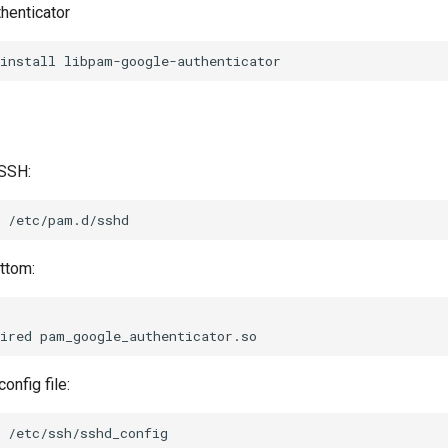
thenticator
install
 SSH:
ttom:
ired
onfig file: