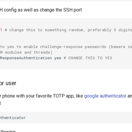
SH config as well as change the SSH port
1
# change this to something random, preferably 5 digit
 to yes to enable challenge-response passwords (beware i
AM modules and threads)
ResponseAuthentication
yes
# CHANGE THIS TO YES
or user
 phone with your favorite TOTP app, like
google authenticator
an
:
llowing: