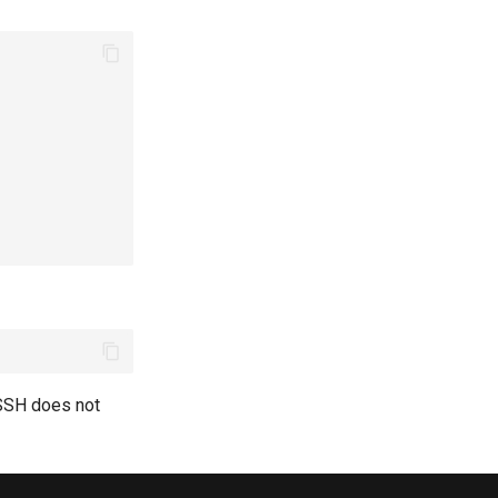
eSSH does not