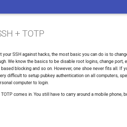
SSH + TOTP
ct your SSH against hacks, the most basic you can do is to change
ugh. We know the basics to be disable root logins, change port,
P based blocking and so on. However, one shoe never fits all. If
very difficult to setup pubkey authentication on all computers, spec
rsonal computer to login.
 TOTP comes in. You still have to carry around a mobile phone, but