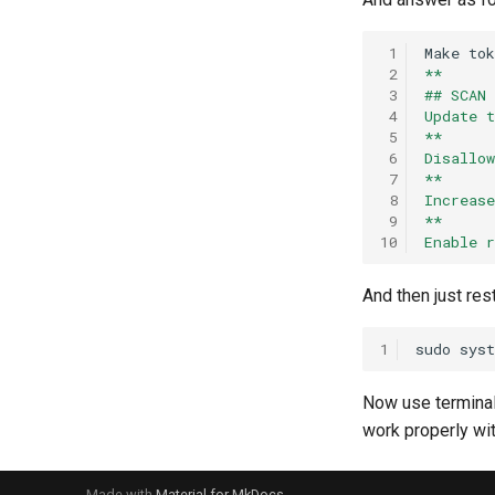
 1
Make
tok
 2
**
 3
## SCAN
 4
Update 
 5
**
 6
Disallo
 7
**
 8
Increas
 9
**
10
Enable 
And then just res
1
sudo
sys
Now use terminal
work properly wit
Made with
Material for MkDocs