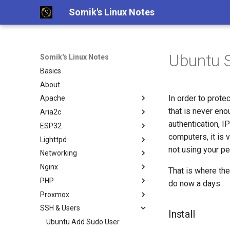
Somik's Linux Notes
Ubuntu 
Somik's Linux Notes
Basics
About
In order to prote
Apache
that is never eno
Aria2c
Ubuntu Install Apache+PHP
authentication, I
ESP32
Ubuntu Install Aria2c for
Downloads with WebUI
computers, it is 
Lighttpd
ESP OTA code upload
not using your pe
Networking
Ubuntu Install Lighttpd+PHP
Nginx
Ubuntu Install LLMP stack
Persistent Reverse Tunnel
That is where the
using AutoSSH
PHP
Nginx + PHP continious output
do now a days.
Ubuntu Install Pi-Hole with
Proxmox
Nginx SSL Site Config
PHP IP to Country Script
PiVPN
SSH & Users
PHP-FPM Restart Upon Crash
Proxmox disable subscription
Install
Ubuntu Tailscale VPN + Subnet
invalid message
Semi-Automatic Nginx Reverse
Ubuntu Add Sudo User
router