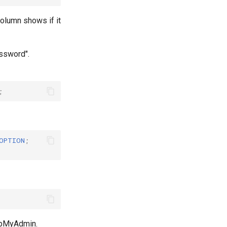
olumn shows if it
ssword".
;
OPTION
;
phpMyAdmin.