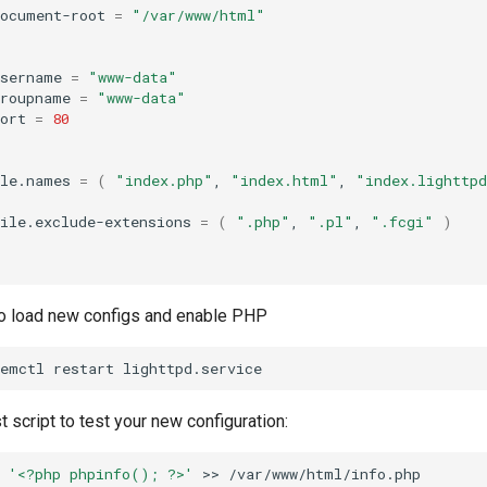
document-root
=
"/var/www/html"
username
=
"www-data"
groupname
=
"www-data"
ort
=
80
ile.names
=
(
"index.php"
,
"index.html"
,
"index.lighttp
ile.exclude-extensions
=
(
".php"
,
".pl"
,
".fcgi"
)
 to load new configs and enable PHP
temctl
restart
 script to test your new configuration:
'<?php phpinfo(); ?>'
>>