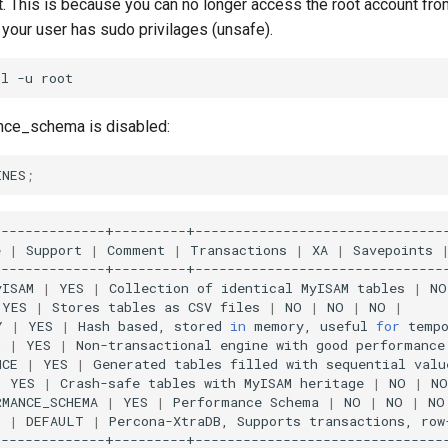
ot. This is because you can no longer access the root account 
your user has sudo privilages (unsafe).
ql
-u
nce_schema is disabled:
INES
;
e
|
Support
|
Comment
|
Transactions
|
XA
|
Savepoints
yISAM
|
YES
|
Collection
of
identical
MyISAM
tables
|
NO
YES
|
Stores
tables
as
CSV
files
|
NO
|
NO
|
NO
|
Y
|
YES
|
Hash
based,
stored
in
memory,
useful
for
temp
M
|
YES
|
Non-transactional
engine
with
good
performance
NCE
|
YES
|
Generated
tables
filled
with
sequential
valu
|
YES
|
Crash-safe
tables
with
MyISAM
heritage
|
NO
|
NO
RMANCE_SCHEMA
|
YES
|
Performance
Schema
|
NO
|
NO
|
NO
B
|
DEFAULT
|
Percona-XtraDB,
Supports
transactions,
row