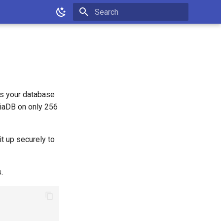
Type to start searching
s your database
iaDB on only 256
it up securely to
.