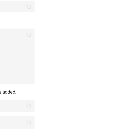
s added: