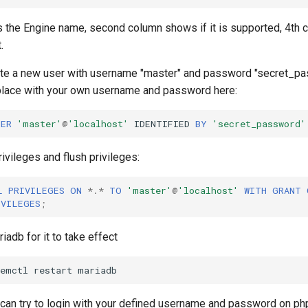
s the Engine name, second column shows if it is supported, 4th c
.
ate a new user with username "master" and password "secret_pa
lace with your own username and password here:
SER
'master'
@
'localhost'
IDENTIFIED
BY
'secret_password'
rivileges and flush privileges:
L
PRIVILEGES
ON
*
.
*
TO
'master'
@
'localhost'
WITH
GRANT
IVILEGES
;
riadb for it to take effect
temctl
restart
ou can try to login with your defined username and password on 