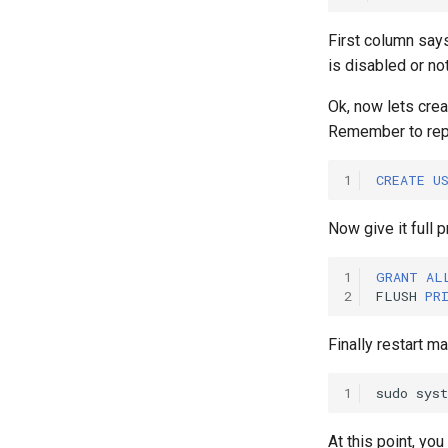
First column say
is disabled or not
Ok, now lets cre
Remember to rep
1
CREATE
U
Now give it full p
1
GRANT
AL
2
FLUSH
PR
Finally restart ma
1
sudo
sys
At this point, y