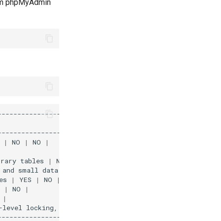
from phpMyAdmin
|
|
NO
|
NO
|
orary
tables
|
NO
|
NO
|
NO
|
and
small
data
footprint
|
NO
|
NO
|
NO
|
es
|
YES
|
NO
|
YES
|
|
NO
|
|
-level
locking,
foreign
keys
and
encryption
for
tables
|