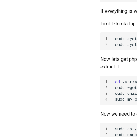
If everything is 
First lets startu
1
sudo
sys
2
sudo
sys
Now lets get php
extract it.
1
cd
/var/w
2
sudo
wget
3
sudo
unzi
4
sudo
mv
Now we need to ed
1
sudo
cp
2
sudo
nano