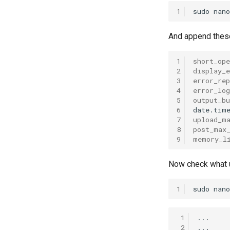
1
sudo
nano
And append these 
1
short_ope
2
display_e
3
error_rep
4
error_log
5
output_bu
6
date.tim
7
upload_m
8
post_max
9
memory_l
Now check what u
1
sudo
nano
 1
...

 2
...
