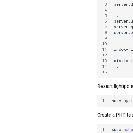
 3
server.
 4
...

 5
...

 6
server.
 7
server.
 8
server.p
 9
10
11
index-f
12
...

13
static-f
14
...

15
Restart lighttpd
1
sudo
sys
Create a PHP test
1
sudo
echo