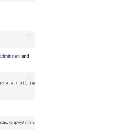
admin.net/
and
n-4.9.1-all-languages.zip

html/phpMyAdmin/config.inc.php
