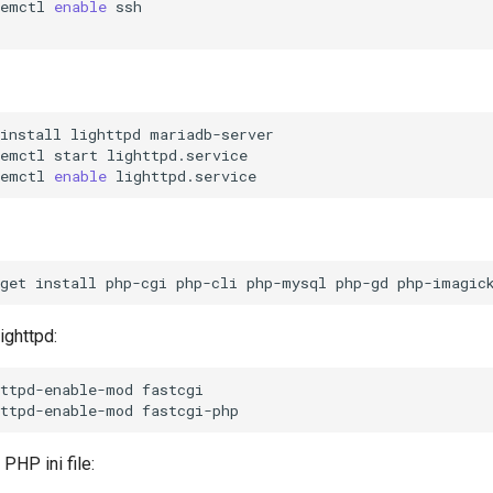
temctl
enable
ssh

install
lighttpd
mariadb-server

temctl
start
lighttpd.service

temctl
enable
get
install
php-cgi
php-cli
php-mysql
php-gd
php-imagic
ighttpd:
httpd-enable-mod
fastcgi

httpd-enable-mod
PHP ini file: