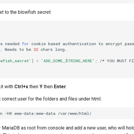
t to the blowfish secret:
is
needed
for
cookie
based
authentication
to
encrypt
pas
.
Needs
to
be
32
chars
owfish_secret'
]
=
'ADD_SOME_$TRING_HERE'
;
/*
YOU
MUST
F
it with
Ctrl+x
then
Y
then
Enter
.
orrect user for the folders and files under html:
n
-hR
www-data:www-data
r MariaDB as root from console and add a new user, who will ho