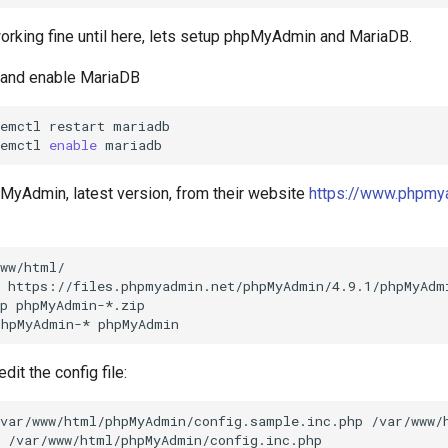
working fine until here, lets setup phpMyAdmin and MariaDB.
p and enable MariaDB
temctl
restart
mariadb

temctl
enable
MyAdmin, latest version, from their website
https://www.phpmy
ww/html/

https://files.phpmyadmin.net/phpMyAdmin/4.9.1/phpMyAdmi
p
phpMyAdmin-*.zip

phpMyAdmin-*
it the config file:
/var/www/html/phpMyAdmin/config.sample.inc.php
/var/www/