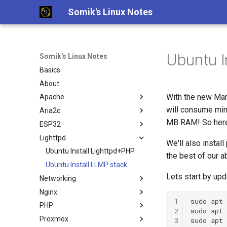
Somik's Linux Notes
Ubuntu I
Somik's Linux Notes
Basics
About
With the new Ma
Apache
will consume mi
Aria2c
Ubuntu Install Apache+PHP
MB RAM! So here'
ESP32
Ubuntu Install Aria2c for
Downloads with WebUI
Lighttpd
ESP OTA code upload
We'll also instal
Ubuntu Install Lighttpd+PHP
the best of our ab
Ubuntu Install LLMP stack
Lets start by upd
Networking
Nginx
Persistent Reverse Tunnel
1
sudo
apt
using AutoSSH
PHP
Nginx + PHP continious output
2
sudo
apt
Ubuntu Install Pi-Hole with
Proxmox
Nginx SSL Site Config
PHP IP to Country Script
3
sudo
apt
PiVPN