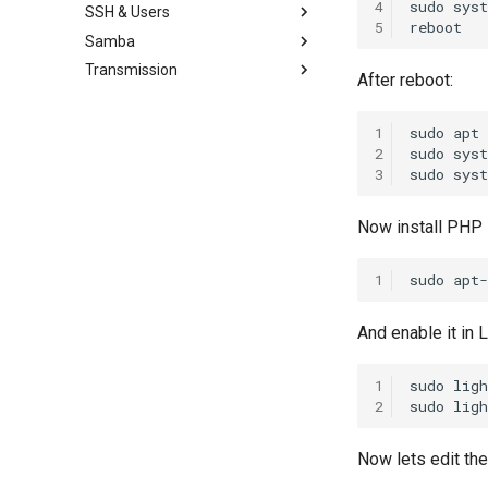
4
sudo
sys
SSH & Users
PHP-FPM Restart Upon Crash
Proxmox disable subscription
Ubuntu Tailscale VPN + Subnet
5
invalid message
Samba
Semi-Automatic Nginx Reverse
Ubuntu Add Sudo User
router
Proxy
Proxmox on OVH Kimsufi
Transmission
Ubuntu enable SSH for root
Ubuntu Install Samba
After reboot:
Ubuntu Nginx+PHP
Proxmox with one Public IP
user
Install Transmission 2.03
Ubuntu SSH + TOTP
1
sudo
apt
2
sudo
sys
3
sudo
sys
Now install PHP
1
sudo
apt-
And enable it in L
1
sudo
lig
2
sudo
lig
Now lets edit the 