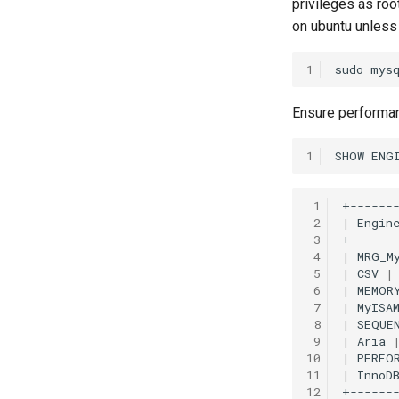
privileges as ro
on ubuntu unless 
1
sudo
mys
Ensure performa
1
SHOW
ENG
 1
 2
|
Engin
 3
 4
|
MRG_M
 5
|
CSV
|
 6
|
MEMOR
 7
|
MyISA
 8
|
SEQUE
 9
|
Aria
10
|
PERFO
11
|
InnoD
12