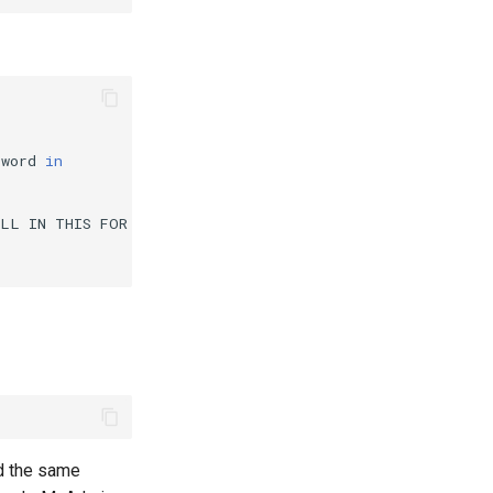
sword
in
ILL
IN
THIS
FOR
COOKIE
AUTH!
*/

ld the same