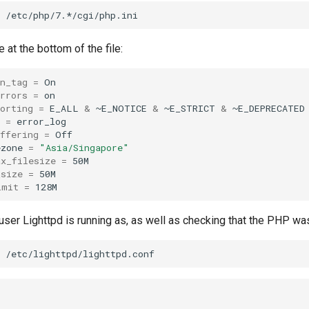
at the bottom of the file:
n_tag
=
rrors
=
orting
=
E_ALL
&
~E_NOTICE
&
~E_STRICT
&
=
ffering
=
Off

ezone
=
"Asia/Singapore"
ax_filesize
=
_size
=
imit
=
ser Lighttpd is running as, as well as checking that the PHP wa