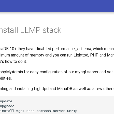
nstall LLMP stack
riaDB 10+ they have disabled performance_schema, which mean
nimum amount of memory and you can run Lighttpd, PHP and Mar
s how to do it.
l phpMyAdmin for easy configuration of our mysql server and set 
ilities.
ating and installing Lighttpd and MariaDB as well as a few others
update

upgrade

install
wget
nano
openssh-server
unzip
