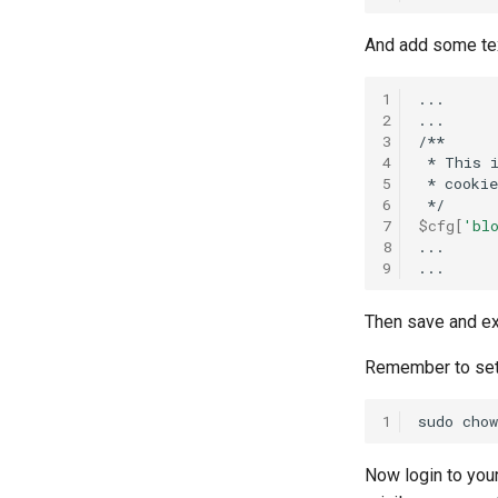
And add some tex
1
...

2
...

3
4
*
This
5
*
cookie
6
7
$cfg
[
'bl
8
...

9
Then save and ex
Remember to set c
1
sudo
chow
Now login to you