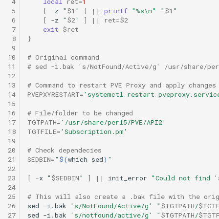
 4
local
ret
=
1
 5
[
-z
"
$1
"
]
||
printf
"%s\n"
"
$1
"
 6
[
-z
"
$2
"
]
||
ret
=
$2
 7
exit
$ret
 8
}
 9
10
# Original command
11
# sed -i.bak 's/NotFound/Active/g' /usr/share/pe
12
13
# Command to restart PVE Proxy and apply changes
14
PVEPXYRESTART
=
'systemctl restart pveproxy.servic
15
16
# File/folder to be changed
17
TGTPATH
=
'/usr/share/perl5/PVE/API2'
18
TGTFILE
=
'Subscription.pm'
19
20
# Check dependecies
21
SEDBIN
=
"
$(
which
sed
)
"
22
23
[
-x
"
$SEDBIN
"
]
||
init_error
"Could not find '
24
25
# This will also create a .bak file with the ori
26
sed
-i.bak
's/NotFound/Active/g'
"
$TGTPATH
/
$TGT
27
sed
-i.bak
's/notfound/active/g'
"
$TGTPATH
/
$TGT