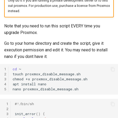
Only do it if you are running a private development server or to test
s
out proxmox. For production use, purchase a license from Proxmox
instead.
e
a
Note that you need to run this script EVERY time you
upgrade Proxmox.
r
c
Go to your home directory and create the script, give it
execution permission and edit it. You may need to install
h
nano if you dont have it.
i
1
cd
~

n
2
touch
proxmox_disable_message.sh

3
chmod
+x
proxmox_disable_message.sh

g
4
apt
install
nano

5
nano
 1
#!/bin/sh
 2
 3
init_error
()
{