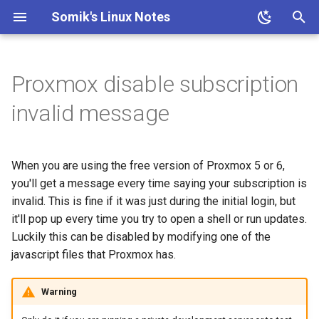
Somik's Linux Notes
T
y
Proxmox disable subscription
Ubuntu Install Apache+PHP
Ubuntu Install Aria2c for
ESP OTA code upload
Ubuntu Install Lighttpd+PHP
Persistent Reverse Tunnel
Nginx + PHP continious
PHP IP to Country Script
Ubuntu Add Sudo User
Ubuntu Install Samba
Install Transmission 2.03
p
invalid message
Downloads with WebUI
using AutoSSH
output
e
Ubuntu Install LLMP stack
Ubuntu enable SSH for root
Ubuntu Install Pi-Hole with
Nginx SSL Site Config
user
t
PiVPN
When you are using the free version of Proxmox 5 or 6,
o
PHP-FPM Restart Upon
Ubuntu SSH + TOTP
you'll get a message every time saying your subscription is
Ubuntu Tailscale VPN +
Crash
invalid. This is fine if it was just during the initial login, but
s
Subnet router
it'll pop up every time you try to open a shell or run updates.
t
Semi-Automatic Nginx
Luckily this can be disabled by modifying one of the
Reverse Proxy
a
javascript files that Proxmox has.
r
Ubuntu Nginx+PHP
Warning
t