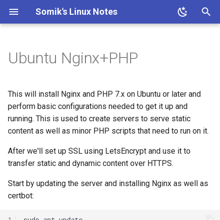
Somik's Linux Notes
T
y
Ubuntu Nginx+PHP
Ubuntu Install Apache+PHP
Ubuntu Install Aria2c for
ESP OTA code upload
Ubuntu Install Lighttpd+PHP
Persistent Reverse Tunnel
PHP IP to Country Script
Proxmox disable subscription
Ubuntu Add Sudo User
Ubuntu Install Samba
Install Transmission 2.03
p
Downloads with WebUI
using AutoSSH
invalid message
e
Ubuntu Install LLMP stack
Ubuntu enable SSH for root
This will install Nginx and PHP 7.x on Ubuntu or later and
Ubuntu Install Pi-Hole with
Proxmox on OVH Kimsufi
user
t
perform basic configurations needed to get it up and
PiVPN
running. This is used to create servers to serve static
o
Proxmox with one Public IP
Ubuntu SSH + TOTP
content as well as minor PHP scripts that need to run on it.
Ubuntu Tailscale VPN +
s
Subnet router
After we'll set up SSL using LetsEncrypt and use it to
t
transfer static and dynamic content over HTTPS.
a
Start by updating the server and installing Nginx as well as
r
certbot:
t
1
sudo
apt
update
