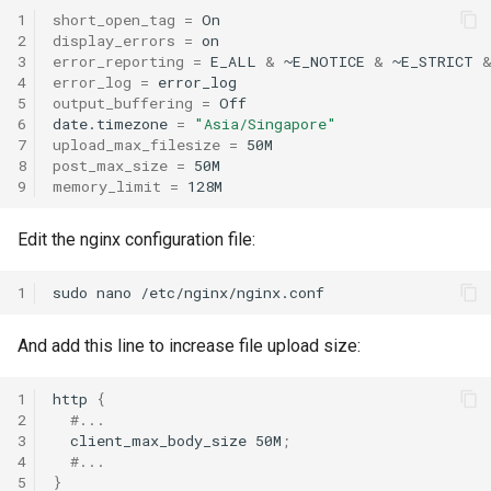
1
short_open_tag
=
2
display_errors
=
3
error_reporting
=
E_ALL
&
~E_NOTICE
&
~E_STRICT
4
error_log
=
5
output_buffering
=
Off

6
date.timezone
=
"Asia/Singapore"
7
upload_max_filesize
=
8
post_max_size
=
9
memory_limit
=
Edit the nginx configuration file:
1
sudo
nano
/etc/nginx/nginx.conf
And add this line to increase file upload size:
1
http
{
2
#...
3
client_max_body_size
50M
;
4
#...
5
}