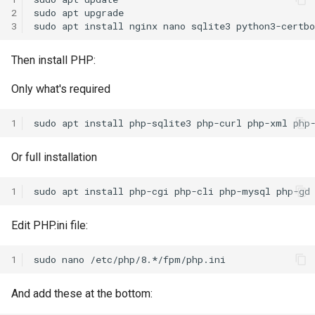
s
2
sudo
apt
upgrade

3
sudo
apt
install
nginx
nano
sqlite3
e
Then install PHP:
a
r
Only what's required
c
1
sudo
apt
install
php-sqlite3
php-curl
php-xml
php
h
Or full installation
i
n
1
sudo
apt
install
php-cgi
php-cli
php-mysql
php-gd
g
Edit PHP.ini file:
1
sudo
nano
And add these at the bottom: