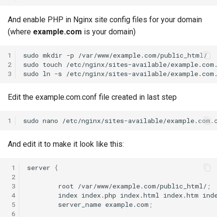
And enable PHP in Nginx site config files for your domain
(where
example.com
is your domain)
1
sudo
mkdir
-p
/var/www/example.com/public_html/

2
sudo
touch
/etc/nginx/sites-available/example.com.
3
sudo
ln
-s
/etc/nginx/sites-available/example.com
Edit the example.com.conf file created in last step
1
sudo
nano
And edit it to make it look like this:
 1
server
{
 2
 3
root
/var/www/example.com/public_html/
;
 4
index
index.php
index.html
index.htm
ind
 5
server_name
example.com
;
 6