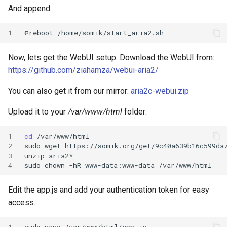
And append:
1
@reboot
Now, lets get the WebUI setup. Download the WebUI from:
https://github.com/ziahamza/webui-aria2/
You can also get it from our mirror:
aria2c-webui.zip
Upload it to your
/var/www/html
folder:
1
cd
/var/www/html

2
sudo
wget
https://somik.org/get/9c40a639b16c599da7
3
unzip
aria2*

4
sudo
chown
-hR
www-data:www-data
Edit the app.js and add your authentication token for easy
access.
1
sudo
nano