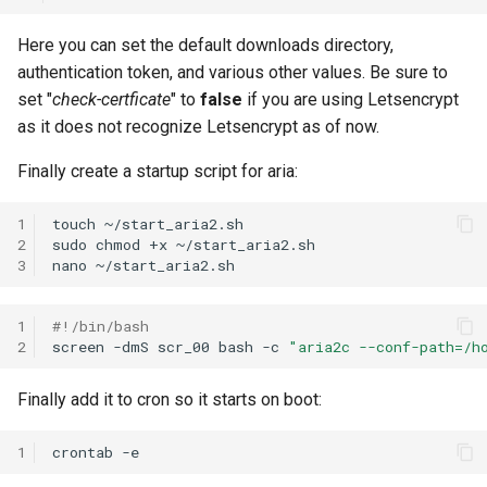
Here you can set the default downloads directory,
authentication token, and various other values. Be sure to
set "
check-certficate
" to
false
if you are using Letsencrypt
as it does not recognize Letsencrypt as of now.
Finally create a startup script for aria:
1
touch
~/start_aria2.sh

2
sudo
chmod
+x
~/start_aria2.sh

3
nano
1
#!/bin/bash
2
screen
-dmS
scr_00
bash
-c
"aria2c --conf-path=/h
Finally add it to cron so it starts on boot:
1
crontab