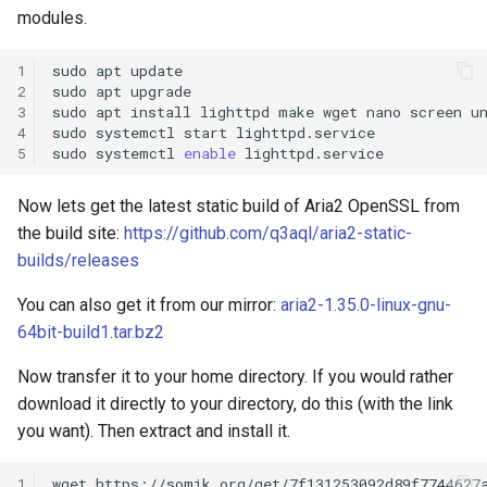
s
modules.
e
1
sudo
apt
update

2
sudo
apt
upgrade

a
3
sudo
apt
install
lighttpd
make
wget
nano
screen
un
4
sudo
systemctl
start
lighttpd.service

r
5
sudo
systemctl
enable
c
Now lets get the latest static build of Aria2 OpenSSL from
h
the build site:
https://github.com/q3aql/aria2-static-
i
builds/releases
n
You can also get it from our mirror:
aria2-1.35.0-linux-gnu-
g
64bit-build1.tar.bz2
Now transfer it to your home directory. If you would rather
download it directly to your directory, do this (with the link
you want). Then extract and install it.
1
wget
https://somik.org/get/7f131253092d89f7744627a