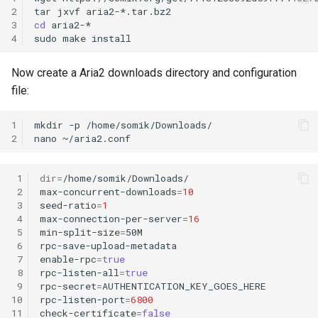
2
tar
jxvf
3
cd
aria2-*

4
sudo
make
Now create a Aria2 downloads directory and configuration
file:
1
mkdir
-p
/home/somik/Downloads/

2
nano
 1
dir
=
/home/somik/Downloads/

 2
max-concurrent-downloads
=
10
 3
seed-ratio
=
1
 4
max-connection-per-server
=
16
 5
min-split-size
=
50M

 6
rpc-save-upload-metadata

 7
enable-rpc
=
true
 8
rpc-listen-all
=
true
 9
rpc-secret
=
AUTHENTICATION_KEY_GOES_HERE

10
rpc-listen-port
=
6800
11
check-certificate
=
false