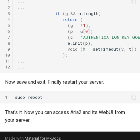
 1
...
 2
...
 3
if
(
g
&&
u
.
length
)
 4
return
(
 5
(
g
=
!
1
),
 6
(
p
=
u
[
0
]),
 7
(
c
=
"AUTHENTICATION_KEY_GOE
 8
e
.
init
(
p
),
 9
void
(
h
=
setTimeout
(
v
,
t
))
10
);
11
...
12
...
Now save and exit. Finally restart your server:
1
sudo
That's it. Now you can access Aria2 and its WebUI from
your server.
Made with
Material for MkDocs