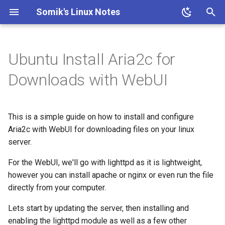
Somik's Linux Notes
T
y
Ubuntu Install Aria2c for
Ubuntu Install Apache+PHP
ESP OTA code upload
Ubuntu Install Lighttpd+PHP
Persistent Reverse Tunnel
Nginx + PHP continious
PHP IP to Country Script
Proxmox disable subscription
Ubuntu Add Sudo User
Ubuntu Install Samba
Install Transmission 2.03
p
Downloads with WebUI
using AutoSSH
output
invalid message
e
Ubuntu Install LLMP stack
Ubuntu enable SSH for root
Ubuntu Install Pi-Hole with
Nginx SSL Site Config
Proxmox on OVH Kimsufi
user
t
PiVPN
This is a simple guide on how to install and configure
o
PHP-FPM Restart Upon
Proxmox with one Public IP
Ubuntu SSH + TOTP
Aria2c with WebUI for downloading files on your linux
Ubuntu Tailscale VPN +
Crash
server.
s
Subnet router
t
For the WebUI, we'll go with lighttpd as it is lightweight,
Semi-Automatic Nginx
however you can install apache or nginx or even run the file
Reverse Proxy
a
directly from your computer.
r
Ubuntu Nginx+PHP
Lets start by updating the server, then installing and
t
enabling the lighttpd module as well as a few other