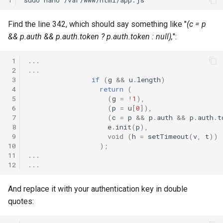
Find the line 342, which should say something like "
(c = p
&& p.auth && p.auth.token ? p.auth.token : null),
":
 1
...
 2
...
 3
if
(
g
&&
u
.
length
)
 4
return
(
 5
(
g
=
!
1
),
 6
(
p
=
u
[
0
]),
 7
(
c
=
p
&&
p
.
auth
&&
p
.
auth
.
t
 8
e
.
init
(
p
),
 9
void
(
h
=
setTimeout
(
v
,
t
))
10
);
11
...
12
...
And replace it with your authentication key in double
quotes: